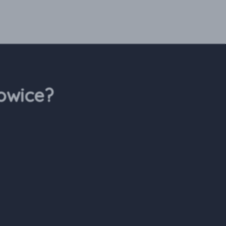
owice?