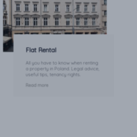
Flat Rental
All you have to know when renting
a property in Poland. Legal advice,
useful tips, tenancy rights.
Read more