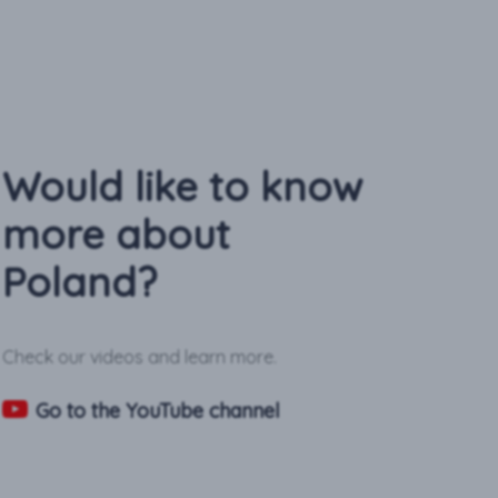
Would like to know
more about
Poland?
Check our videos and learn more.
Go to the YouTube channel