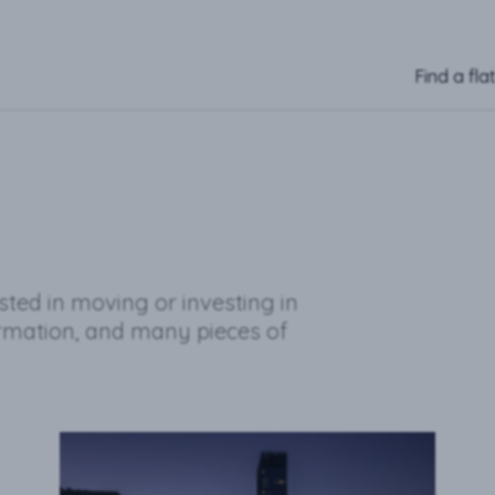
Find a fla
ested in moving or investing in
ormation, and many pieces of