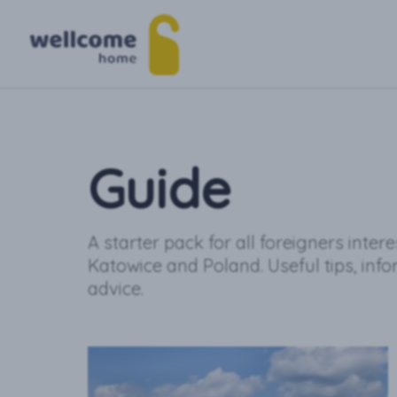
Guide
A starter pack for all foreigners inter
Katowice and Poland. Useful tips, inf
advice.