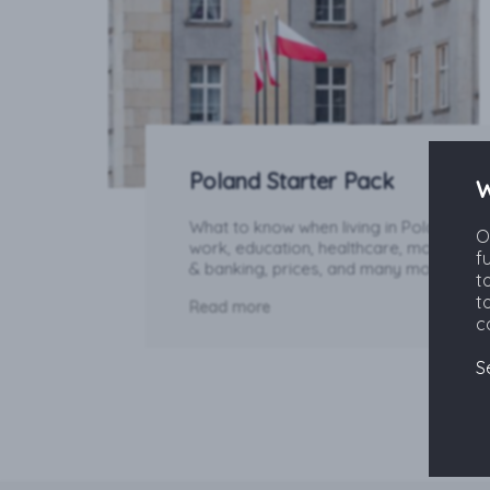
Poland Starter Pack
W
What to know when living in Poland:
O
work, education, healthcare, money
f
& banking, prices, and many more.
t
t
Read more
c
S