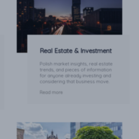
Real Estate & Investment
Polish market insights, real estate
trends, and pieces of information
for anyone already investing and
considering that business move.
Read more