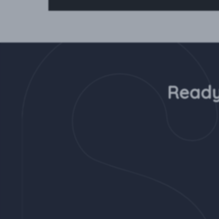
Ready