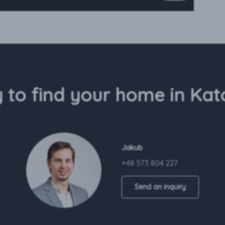
 to find your home in Kat
Jakub
+48 573 804 227
Send an inquiry