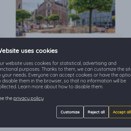
Katowice & Silesia
ebsite uses cookies
All you have to know when
ur website uses cookies for statistical, advertising and
relocating to Katowice and Silesia
unctional purposes. Thanks to them, we can customize the sit
region: information, practical
o your needs. Everyone can accept cookies or have the opti
guides, tips and travel
o disable them in the browser, so that no information will be
recommendations.
ollected. Learn more about how to disable them.
Read more
ee the
privacy policy
Customize
Reject all
Accept all