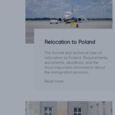
Relocation to Poland
The formal and technical side of
relocation to Poland. Requirements,
documents, deadlines, and the
most important information about
the immigration process.
Read more