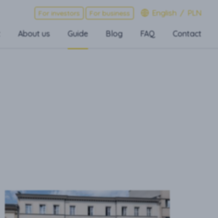
English
/
PLN
For investors
For business
t
About us
Guide
Blog
FAQ
Contact