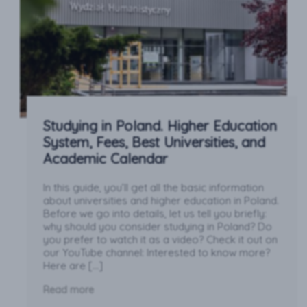
Studying in Poland. Higher Education
System, Fees, Best Universities, and
Academic Calendar
In this guide, you’ll get all the basic information
about universities and higher education in Poland.
Before we go into details, let us tell you briefly:
why should you consider studying in Poland? Do
you prefer to watch it as a video? Check it out on
our YouTube channel: Interested to know more?
Here are […]
Read more