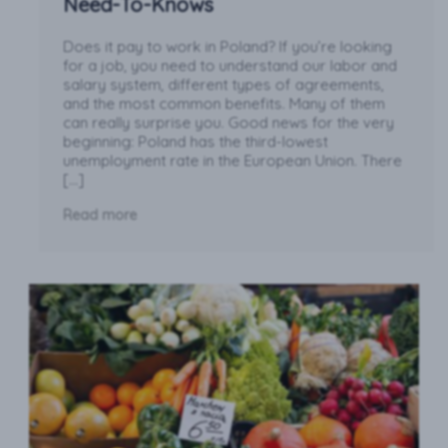
Need-To-Knows
Does it pay to work in Poland? If you’re looking
for a job, you need to understand our labor and
salary system, different types of agreements,
and the most common benefits. Many of them
can really surprise you. Good news for the very
beginning: Poland has the third-lowest
unemployment rate in the European Union. There
[…]
Read more