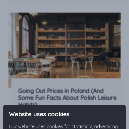
Going Out Prices in Poland (And
Some Fun Facts About Polish Leisure
Habits)
Website uses cookies
Is Poland an expensive country? When going out,
how much will you pay for food and drink or for
Our website uses cookies for statistical, advertising
leisure time activities? No matter if you plan to