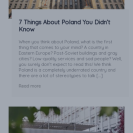
7 Things About Poland You Didn’t
Know
When you think about Poland, what is the first
thing that comes to your mind? A country in
Eastern Europe? Post-Soviet buildings and gray
cities? Low-quality services and sad people? Well,
you surely don’t expect to read this! We think
Poland is a completely underrated country and
there are a lot of stereotypes to talk […]
Read more