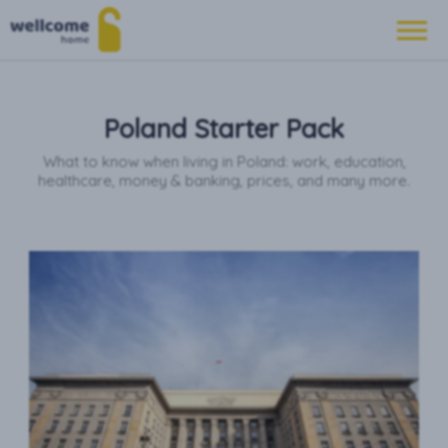
Poland Starter Pack
What to know when living in Poland: work, education,
healthcare, money & banking, prices, and many more.