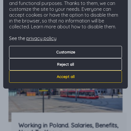
and functional purposes. Thanks to them, we can
relocate here for the long term or you just plan
customize the site to your needs. Everyone can
to visit our country, here you’ll get to know the
accept cookies or have the option to disable them
most common costs to add to your […]
in the browser, so that no information will be
Read more
collected. Learn more about how to disable them.
See the
privacy policy
Customize
Reject all
Accept all
Working in Poland. Salaries, Benefits,