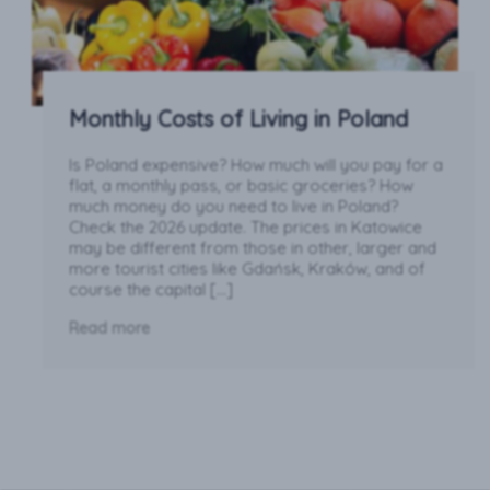
Monthly Costs of Living in Poland
Is Poland expensive? How much will you pay for a
flat, a monthly pass, or basic groceries? How
much money do you need to live in Poland?
Check the 2026 update. The prices in Katowice
may be different from those in other, larger and
more tourist cities like Gdańsk, Kraków, and of
course the capital […]
Read more