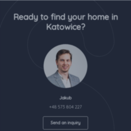
Ready to find your home in
Katowice?
Jakub
+48 573 804 227
Send an inquiry