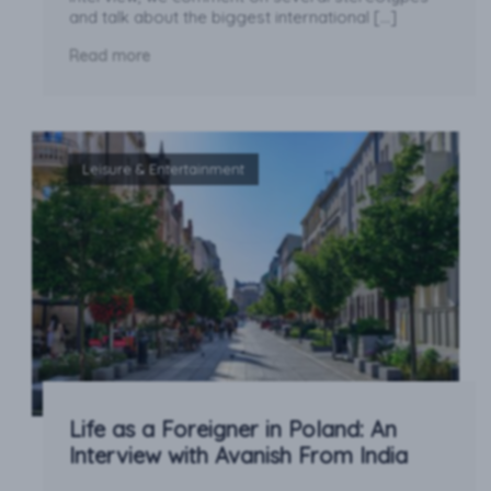
and talk about the biggest international […]
Read more
Leisure & Entertainment
Life as a Foreigner in Poland: An
Interview with Avanish From India