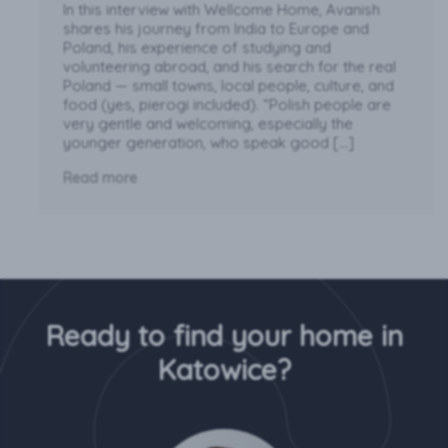
In this interview with Wellcome Home, Avanish
shares his journey from India to Europe and
Poland, his experience of studying and
volunteering abroad, and his search for the real
Poland — small towns, local people, culture, and
food (yes, pierogi included). “Polish people are
very gentle and welcoming, especially the
younger generation, who speak good […]
Read more
Ready to find your home in
Katowice?