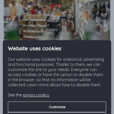
Website uses cookies
Before leaving for shopping make sure you’ve prepared a list
so you buy only essential things.
Our website uses cookies for statistical, advertising
and functional purposes. Thanks to them, we can
customize the site to your needs. Everyone can
accept cookies or have the option to disable them
Buy Locally and Responsibly
in the browser, so that no information will be
collected. Learn more about how to disable them.
Don’t go raspberry hunting in December and hold off
your cravings for ripe tomatoes in February. Limit your
See the
privacy policy
consumption of what travels tens of thousands of
kilometers before filling your shopping cart. The
Customize
increasing demand for fashionable foods, especially