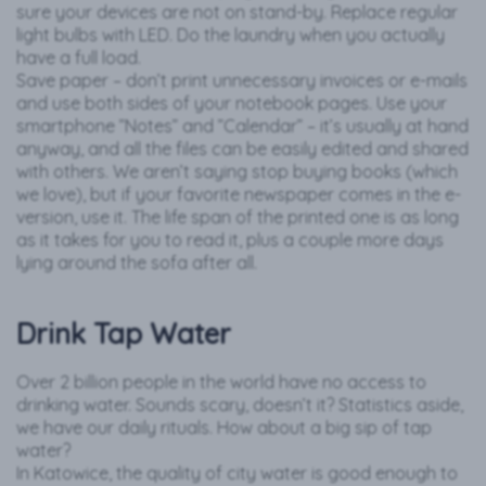
sure your devices are not on stand-by. Replace regular
light bulbs with LED. Do the laundry when you actually
have a full load.
Save paper – don’t print unnecessary invoices or e-mails
and use both sides of your notebook pages. Use your
smartphone ”Notes” and ”Calendar” – it’s usually at hand
anyway, and all the files can be easily edited and shared
with others. We aren’t saying stop buying books (which
we love), but if your favorite newspaper comes in the e-
version, use it. The life span of the printed one is as long
as it takes for you to read it, plus a couple more days
lying around the sofa after all.
Drink Tap Water
Over 2 billion people in the world have no access to
drinking water. Sounds scary, doesn’t it? Statistics aside,
we have our daily rituals. How about a big sip of tap
water?
In Katowice, the quality of city water is good enough to