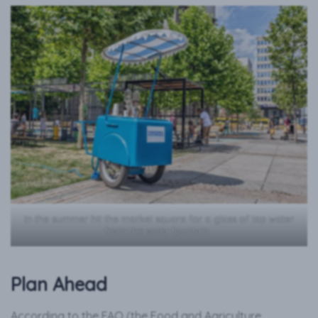
In the summer hit the market square for a glass of tap water
from the soda fountain.
Plan Ahead
According to the FAO (the Food and Agriculture