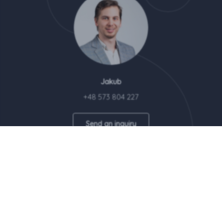
Jakub
+48 573 804 227
Send an inquiry
Wellcome Home brand is a property of Revest Sp. z o.o.
© 2026 Revest Sp. z o.o. All rights reserved | This site uses