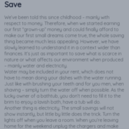
Save
We’ve been told this since childhood – mainly with
respect to money. Therefore, when we started earning
our first “grown-up” money and could finally afford to
make our first small dreams come true, the whole saving
thing became much less appealing. However, we have
slowly learned to understand it in a context wider than
finances. It’s just as important to save what is scarce in
nature or what affects our environment when produced
– mainly water and electricity.
Water may be included in your rent, which does not
have to mean doing your dishes with the water running.
Just like with brushing your teeth and for you men, when
shaving – simply turn the water off when possible. As the
lucky owner of a bathtub, you don’t need to fill it to the
brim to enjoy a lavish bath, have a tub will do.
Another thing is electricity. The small savings will not
show instantly, but little by little does the trick. Turn the
lights off when you leave a room. When you’re leaving
home for the weekend unplug the chargers and make