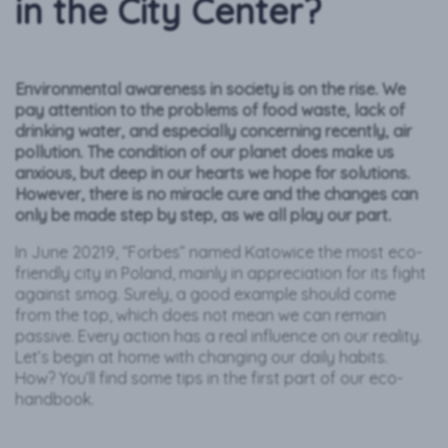
in the City Center?
Environmental awareness in society is on the rise. We
pay attention to the problems of food waste, lack of
drinking water, and especially concerning recently, air
pollution. The condition of our planet does make us
anxious, but deep in our hearts we hope for solutions.
However, there is no miracle cure and the changes can
only be made step by step, as we all play our part.
In June 20219, “Forbes” named Katowice the most eco-
friendly city in Poland, mainly in appreciation for its fight
against smog. Surely, a good example should come
from the top, which does not mean we can remain
passive. Every action has a real influence on our reality.
Let’s begin at home with changing our daily habits.
How? You’ll find some tips in the first part of our eco-
handbook.