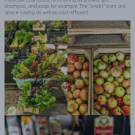
shampoo, and soap for example. The “smart” bars are
space-saving as well as cost-efficient.