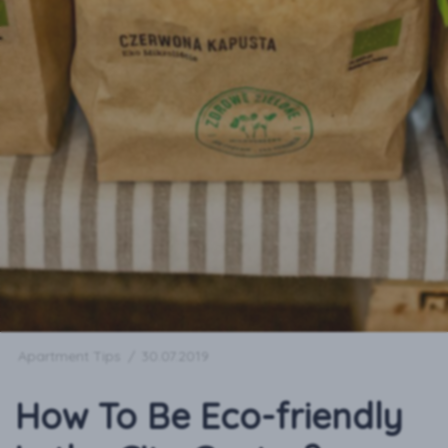
Apartment Tips
/
30.07.2019
How To Be Eco-friendly