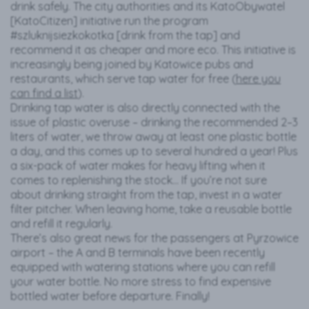
drink safely. The city authorities and its KatoObywatel
[KatoCitizen] initiative run the program
#szluknijsiezkokotka [drink from the tap] and
recommend it as cheaper and more eco. This initiative is
increasingly being joined by Katowice pubs and
restaurants, which serve tap water for free (
here you
can find a list
).
Drinking tap water is also directly connected with the
issue of plastic overuse – drinking the recommended 2–3
liters of water, we throw away at least one plastic bottle
a day, and this comes up to several hundred a year! Plus
a six-pack of water makes for heavy lifting when it
comes to replenishing the stock… If you’re not sure
about drinking straight from the tap, invest in a water
filter pitcher. When leaving home, take a reusable bottle
and refill it regularly.
There’s also great news for the passengers at Pyrzowice
airport – the A and B terminals have been recently
equipped with watering stations where you can refill
your water bottle. No more stress to find expensive
bottled water before departure. Finally!