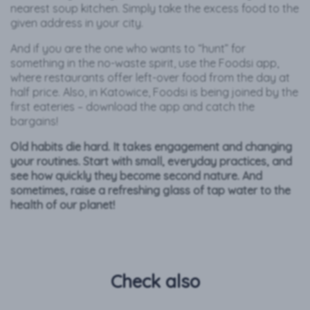
nearest soup kitchen. Simply take the excess food to the
given address in your city.
And if you are the one who wants to “hunt” for
something in the no-waste spirit, use the Foodsi app,
where restaurants offer left-over food from the day at
half price. Also, in Katowice, Foodsi is being joined by the
first eateries – download the app and catch the
bargains!
Old habits die hard. It takes engagement and changing
your routines. Start with small, everyday practices, and
see how quickly they become second nature. And
sometimes, raise a refreshing glass of tap water to the
health of our planet!
Check also