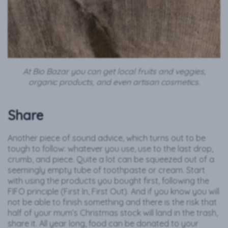
At Bio Bazar you can get local fruits and veggies,
organic products, and even artisan cosmetics.
Share
Another piece of sound advice, which turns out to be
tough to follow: whatever you use, use to the last drop,
crumb, and piece. Quite a lot can be squeezed out of a
seemingly empty tube of toothpaste or cream. Start
with using the products you bought first, following the
FIFO principle (First In, First Out). And if you know you will
not be able to finish something and there is the risk that
half of your mum’s Christmas stock will land in the trash,
share it. All year long, food can be donated to your