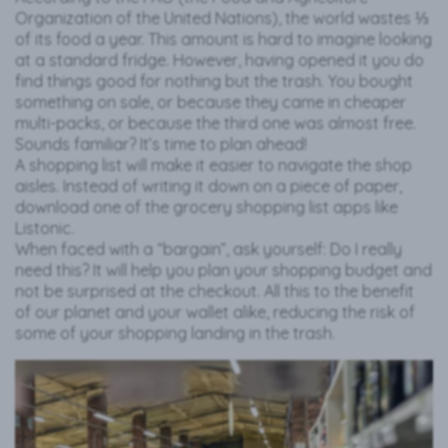
Organization of the United Nations), the world wastes ⅓
of its food a year. This amount is hard to imagine looking
at a standard fridge. However, having opened it you do
find things good for nothing but the trash. You bought
something on sale, or because they came in cheaper
multi-packs, or because the third one was almost free.
Sounds familiar? It’s time to plan ahead!
A shopping list will make it easier to navigate the shop
aisles. Instead of writing it down on a piece of paper,
download one of the grocery shopping list apps like
Listonic.
When faced with a “bargain”, ask yourself: Do I really
need this? It will help you plan your shopping budget and
not be surprised at the checkout. All this to the benefit
of our planet and your wallet alike, reducing the risk of
some of your shopping landing in the trash.