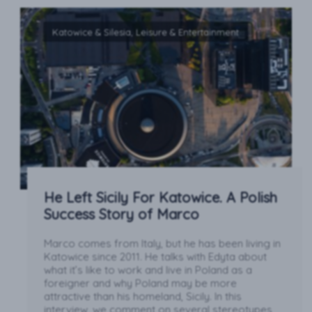
Katowice & Silesia, Leisure & Entertainment
He Left Sicily For Katowice. A Polish
Success Story of Marco
Marco comes from Italy, but he has been living in
Katowice since 2011. He talks with Edyta about
what it’s like to work and live in Poland as a
foreigner and why Poland may be more
attractive than his homeland, Sicily. In this
interview, we comment on several stereotypes