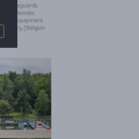
ye of lifeguards.
 well. Besides
sport equipment.
and gofry [Belgian