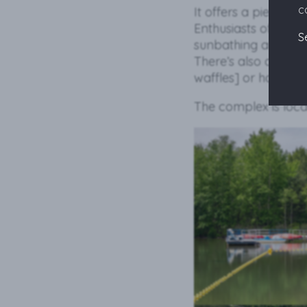
c
It offers a pier, sli
Enthusiasts of more 
S
sunbathing and swi
There’s also a Beac
waffles] or have a c
The complex is loca