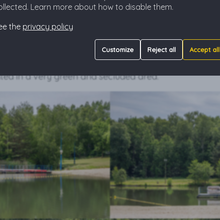
ollected. Learn more about how to disable them.
des, and attractions for children, all under the watchful e
active recreation will find something for themselves as
ee the
privacy policy
mming, you can rent a kayak, pedal boats, and team 
h Bar where you can refresh yourself with ice cream 
Customize
Reject all
Accept all
ool drink.
ted in a very green and secluded area.