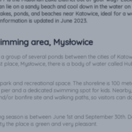
n lie on a sandy beach and cool down in the water on
lakes, ponds, and beaches near Katowice, ideal for a 
information is updated in June 2023.
imming area, Mysłowice
y a group of several ponds between the cities of Kato
st place, Mysłowice, there is a body of water called H
 park and recreational space. The shoreline is 100 meter
pier and a dedicated swimming spot for kids. Nearby, 
d/or bonfire site and walking paths, so visitors can 
ng season is between June 1st and September 30th. Des
ty the place is green and very pleasant.