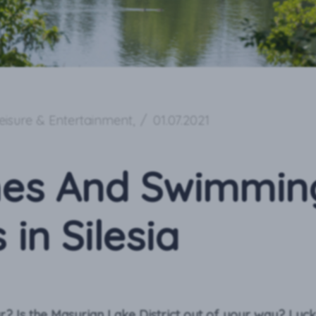
eisure & Entertainment
,
/
01.07.2021
es And Swimmin
 in Silesia
ar? Is the Masurian Lake District out of your way? Lucki