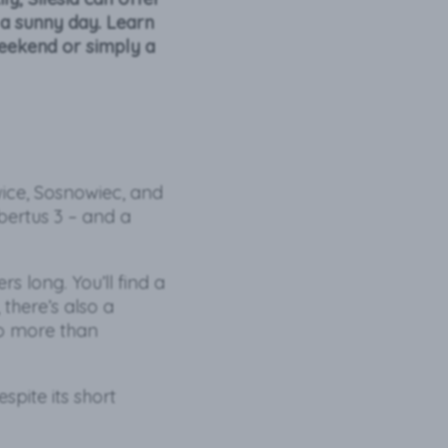
 a sunny day. Learn
weekend or simply a
wice, Sosnowiec, and
ubertus 3 – and a
s long. You’ll find a
there’s also a
do more than
pite its short