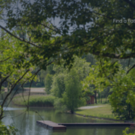
Find a fla