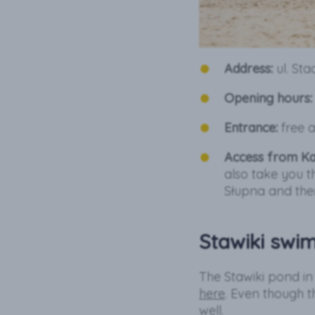
Address:
ul. St
Opening hours:
Entrance:
free a
Access from Ka
also take you t
Słupna and the
Stawiki swi
The Stawiki pond i
here
. Even though th
well.