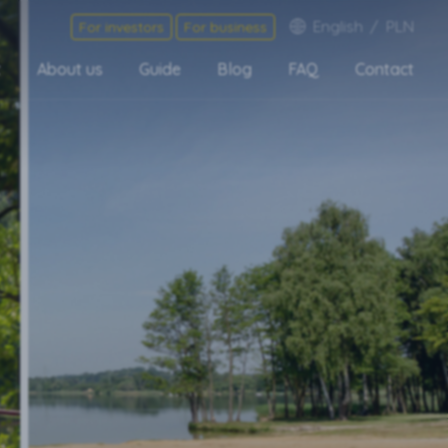
English
/
PLN
For investors
For business
t
About us
Guide
Blog
FAQ
Contact