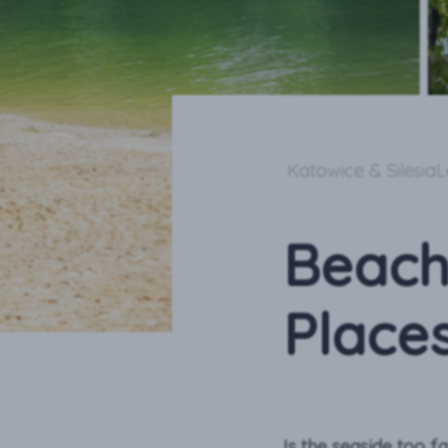
Katowice & Silesia
L
Beach
Places
Is the seaside too f