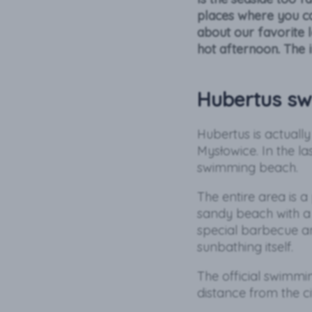
places where you ca
about our favorite 
hot afternoon. The 
Hubertus sw
Hubertus is actuall
Mysłowice. In the la
swimming beach.
The entire area is a
sandy beach with a 
special barbecue an
sunbathing itself.
The official swimmi
distance from the ci