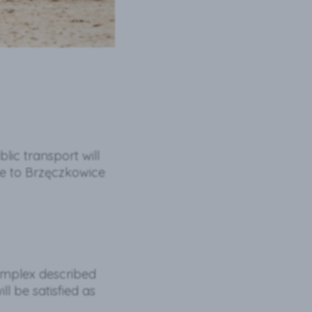
blic transport will
ce to Brzęczkowice
omplex described
ll be satisfied as