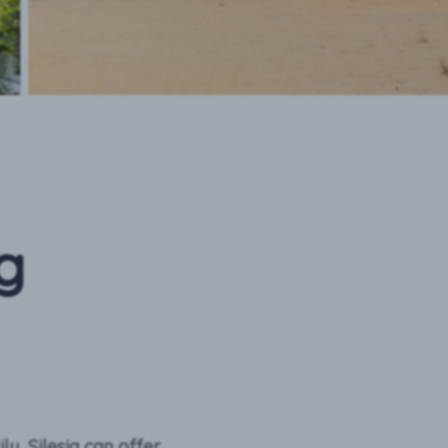
g
ly, Silesia can offer