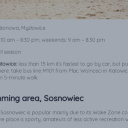
adionowa, Mysłowice
10 am – 8:30 pm, weekends: 9 am – 8:30 pm
ll season
towice:
less than 15 km it’s fastest to go by car, but pu
here: take bus line M101 from Plac Wolności in Katowi
n 5-minute walk
mming area, Sosnowiec
n Sosnowiec is popular mainly due to its Wake Zone c
e place is sporty, amateurs of less active recreation wi