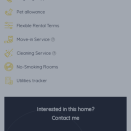
Pet allowance
Flexible Rental Terms
Move-in Service
?
Cleaning Service
?
No-Smoking Rooms
Utilities tracker
Interested in this home?
Contact me