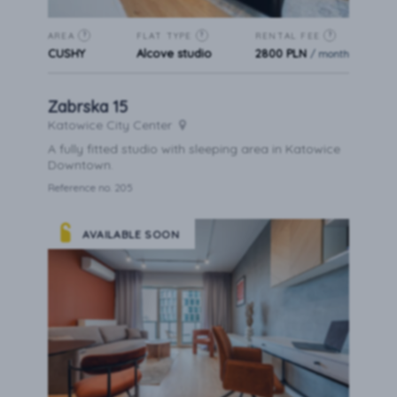
AREA
FLAT TYPE
RENTAL FEE
?
?
?
CUSHY
Alcove studio
2800 PLN
/ month
Zabrska 15
Katowice City Center
A fully fitted studio with sleeping area in Katowice
Downtown.
Reference no. 205
AVAILABLE SOON