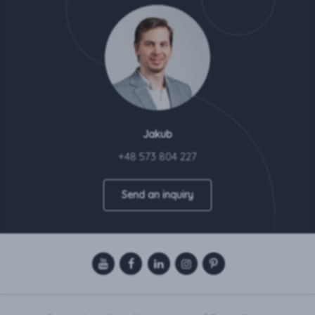
Jakub
+48 573 804 227
Send an inquiry