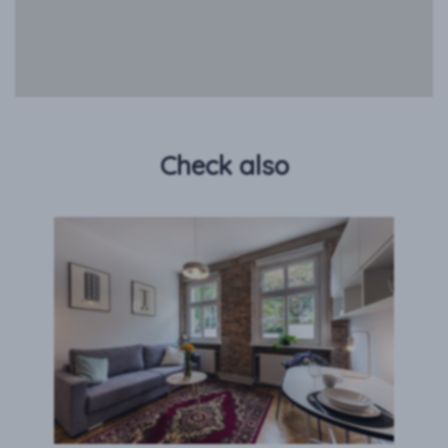
Check also