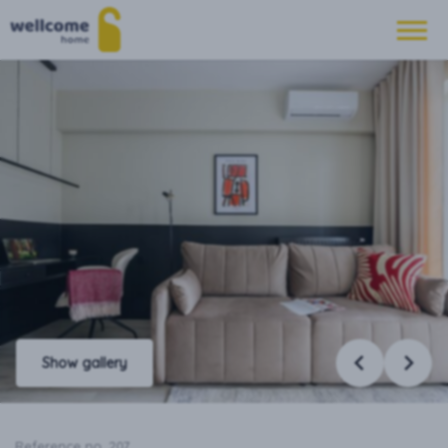
Show gallery
Reference no. 207