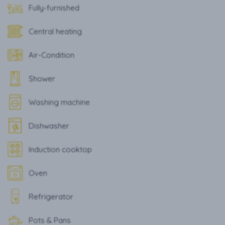
Fully-furnished
Central heating
Air-Condition
Shower
Washing machine
Dishwasher
Induction cooktop
Oven
Refrigerator
Pots & Pans