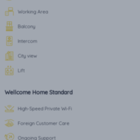
Working Area
Balcony
Intercom
City view
Lift
Wellcome Home Standard
High-Speed Private Wi-Fi
Foreign Customer Care
Ongoing Support