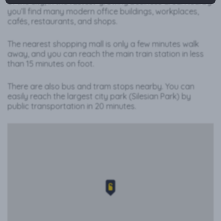
of the city, in the fastest-growing business area. Nearby
you’ll find many modern office buildings, workplaces,
cafés, restaurants, and shops.
The nearest shopping mall is only a few minutes walk
away, and you can reach the main train station in less
than 15 minutes on foot.
There are also bus and tram stops nearby. You can
easily reach the largest city park (Silesian Park) by
public transportation in 20 minutes.