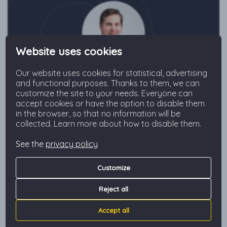
Website uses cookies
Our website uses cookies for statistical, advertising
Jakub
and functional purposes. Thanks to them, we can
customize the site to your needs. Everyone can
+48 573 804 227
accept cookies or have the option to disable them
in the browser, so that no information will be
collected. Learn more about how to disable them.
Send an inquiry
See the
privacy policy
Customize
The neighborhood
Reject all
Accept all
The apartment is located in a new building in the heart