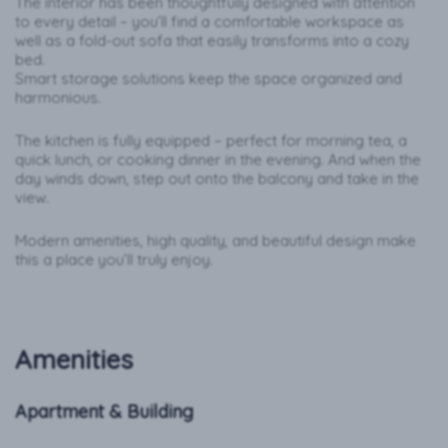
The interior has been thoughtfully designed with attention
to every detail – you’ll find a comfortable workspace as
well as a fold-out sofa that easily transforms into a cozy
bed.
Smart storage solutions keep the space organized and
harmonious.
The kitchen is fully equipped – perfect for morning tea, a
quick lunch, or cooking dinner in the evening. And when the
day winds down, step out onto the balcony and take in the
view.
Modern amenities, high quality, and beautiful design make
this a place you’ll truly enjoy.
Amenities
Apartment & Building