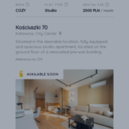
AREA
FLAT TYPE
RENTAL FEE
?
?
?
COZY
Studio
2000 PLN
/ month
Kościuszki 70
Katowice, City Center
Situated in the desirable location, fully equipped
and spacious studio apartment, located on the
ground floor of a renovated pre-war building.
Reference no. 129
AVAILABLE SOON