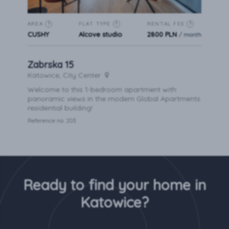
AREA
FLAT TYPE
RENTAL FEE
?
?
?
CUSHY
Alcove studio
2800 PLN
/ month
Zabrska 15
Katowice, City Center
Welcome to this 1-bedroom apartment with
panoramic views in the modern Global Apartments
residential building!
Reference no. 203
Ready to find your home in
Katowice?