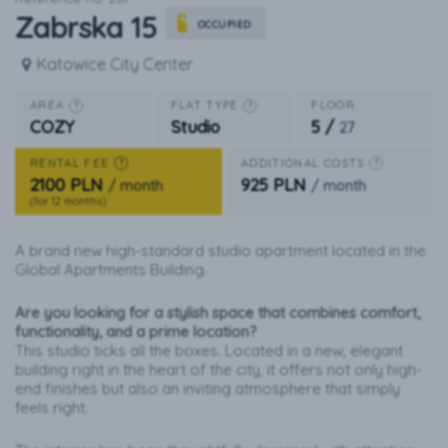
Zabrska 15
OCCUPIED
Katowice City Center
AREA
FLAT TYPE
FLOOR
?
?
5 /
COZY
Studio
27
RENTAL FEE
ADDITIONAL COSTS
?
?
2100 PLN
925 PLN
/ month
/ month
(for 12 months)
A brand new high-standard studio apartment located in the
Global Apartments Building.
Are you looking for a stylish space that combines comfort,
functionality, and a prime location?
This studio ticks all the boxes. Located in a new, elegant
building right in the heart of the city, it offers not only high-
end finishes but also an inviting atmosphere that simply
feels right.