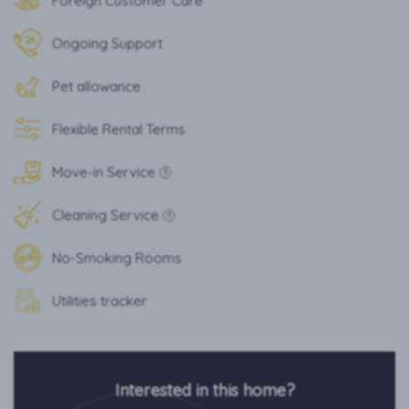
Foreign Customer Care
Ongoing Support
Pet allowance
Flexible Rental Terms
Move-in Service
?
Cleaning Service
?
No-Smoking Rooms
Utilities tracker
Interested in this home?