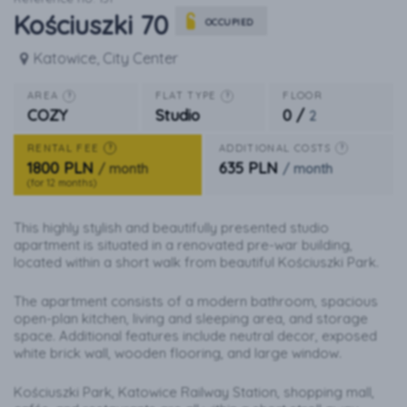
Kościuszki 70
OCCUPIED
Katowice, City Center
AREA
FLAT TYPE
FLOOR
?
?
0 /
COZY
Studio
2
RENTAL FEE
ADDITIONAL COSTS
?
?
1800 PLN
635 PLN
/ month
/ month
(for 12 months)
This highly stylish and beautifully presented studio
apartment is situated in a renovated pre-war building,
located within a short walk from beautiful Kościuszki Park.
The apartment consists of a modern bathroom, spacious
open-plan kitchen, living and sleeping area, and storage
space. Additional features include neutral decor, exposed
white brick wall, wooden flooring, and large window.
Kościuszki Park, Katowice Railway Station, shopping mall,