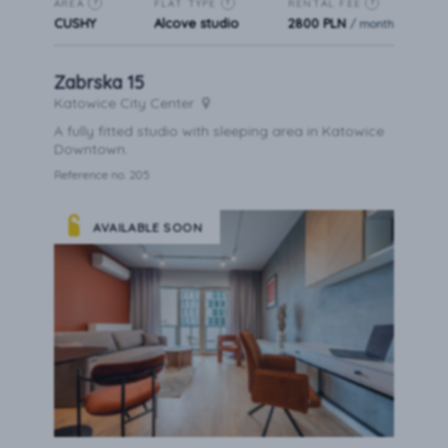
AREA
FLAT TYPE
RENTAL FEE
?
?
?
CUSHY
Alcove studio
2800 PLN
/ month
Zabrska 15
Katowice City Center
A fully fitted studio with sleeping area in Katowice
Downtown.
Reference no. 205
AVAILABLE SOON