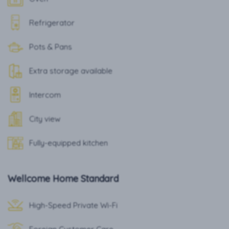
Refrigerator
Pots & Pans
Extra storage available
Intercom
City view
Fully-equipped kitchen
Wellcome Home Standard
High-Speed Private Wi-Fi