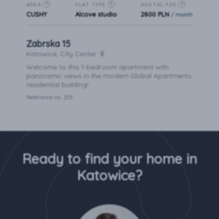
AREA
FLAT TYPE
RENTAL FEE
?
?
?
CUSHY
Alcove studio
2800 PLN
/ month
Zabrska 15
Katowice, City Center
Welcome to this 1-bedroom apartment with
panoramic views in the modern Global Apartments
residential building!
Reference no. 203
Ready to find your home in
Katowice?