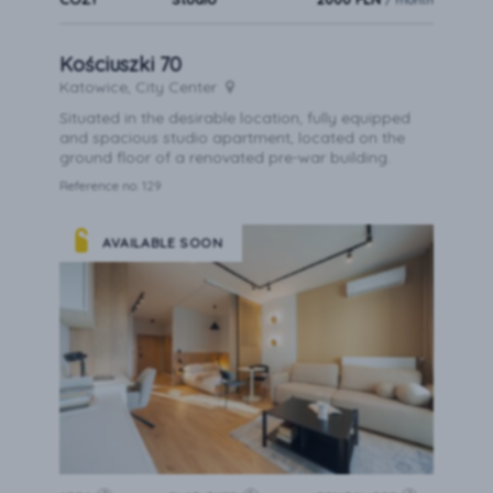
Kościuszki 70
Katowice, City Center
Situated in the desirable location, fully equipped
and spacious studio apartment, located on the
ground floor of a renovated pre-war building.
Reference no. 129
AVAILABLE SOON