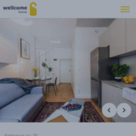
Reference no. 131