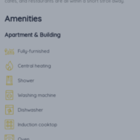
cafés, and restaurants are all within a short stroll away.
Amenities
Apartment & Building
Fully-furnished
Central heating
Shower
Washing machine
Dishwasher
Induction cooktop
Oven