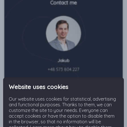
Contact me
Jakub
+48 573 804 227
Send an inquiry
Website uses cookies
Our website uses cookies for statistical, advertising
and functional purposes. Thanks to them, we can
customize the site to your needs. Everyone can
accept cookies or have the option to disable them
The neighborhood
in the browser, so that no information will be