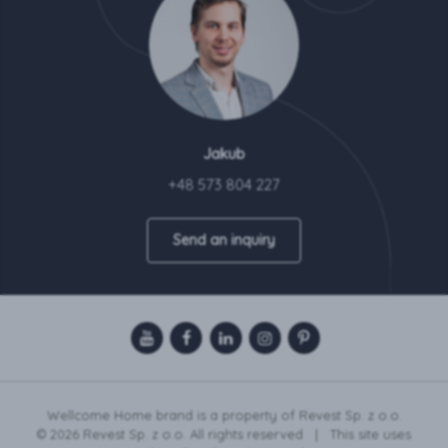
Jakub
+48 573 804 227
Send an inquiry
Wellcome Home brand is a property of Revest Sp. z o.o.
© 2026 Revest Sp. z o.o. All rights reserved | This site uses