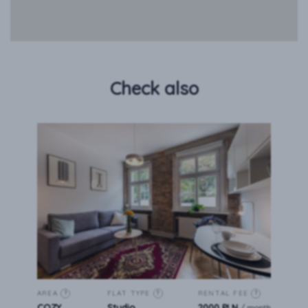
Check also
AREA
FLAT TYPE
RENTAL FEE
?
?
?
COZY
Studio
2000 PLN
/ month