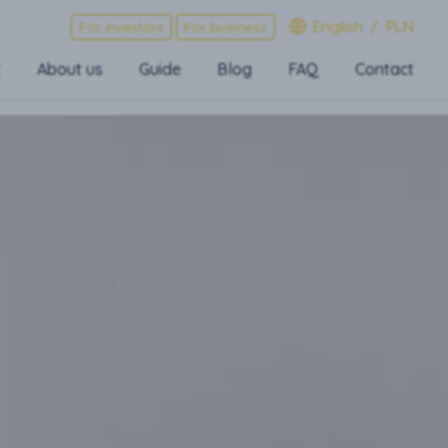
English
/
PLN
For investors
For business
t
About us
Guide
Blog
FAQ
Contact