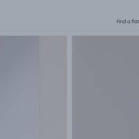
Find a fla