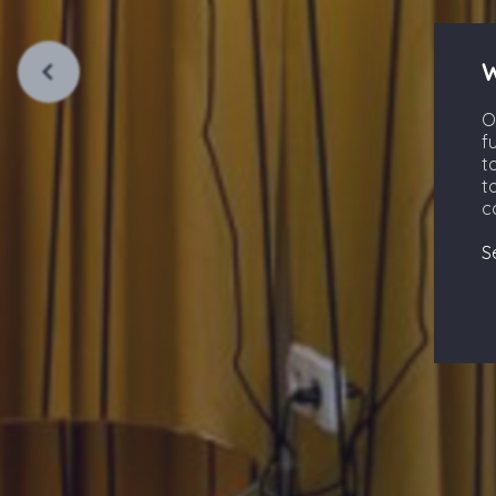
W
O
f
t
t
c
S