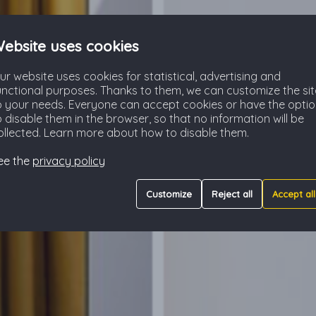
ebsite uses cookies
ur website uses cookies for statistical, advertising and
unctional purposes. Thanks to them, we can customize the sit
o your needs. Everyone can accept cookies or have the opti
o disable them in the browser, so that no information will be
ollected. Learn more about how to disable them.
ee the
privacy policy
Customize
Reject all
Accept all