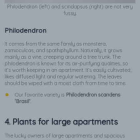
Philodendron (left) and scindapsus (right) are not very
fussy.
Philodendron
It comes from the same family as monstera,
zamioculcas, and spathiphyllum. Naturally, it grows
mainly as a vine, creeping around a tree trunk. The
philodendron is known for its air-purifying qualities, so
it’s worth keeping in an apartment. It’s easily cultivated,
likes diffused light and regular watering. The leaves
should be wiped with a moist cloth from time to time.
Our favorite variety is
Philodendron scandens
‘Brasil’
.
4. Plants for large apartments
The lucky owners of large apartments and spacious