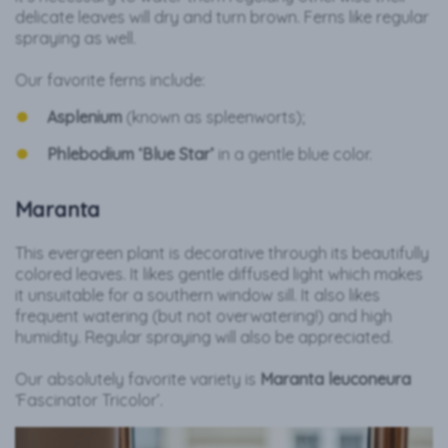
delicate leaves will dry and turn brown. Ferns like regular
spraying as well.
Our favorite ferns include:
Asplenium
(known as spleenworts);
Phlebodium ‘Blue Star’
in a gentle blue color.
Maranta
This evergreen plant is decorative through its beautifully
colored leaves. It likes gentle diffused light which makes
it unsuitable for a southern window sill. It also likes
frequent watering (but not overwatering!) and high
humidity. Regular spraying will also be appreciated.
Our absolutely favorite variety is
Maranta leuconeura
‘Fascinator Tricolor’.