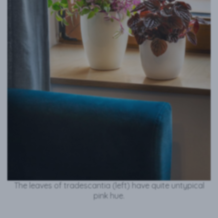
The leaves of tradescantia (left) have quite untypical
pink hue.