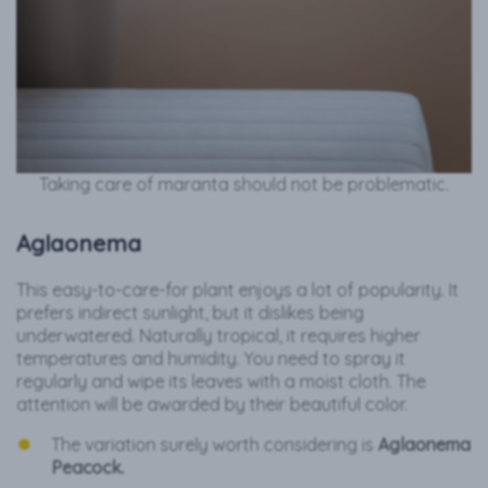
Taking care of maranta should not be problematic.
Aglaonema
This easy-to-care-for plant enjoys a lot of popularity. It
prefers indirect sunlight, but it dislikes being
underwatered. Naturally tropical, it requires higher
temperatures and humidity. You need to spray it
regularly and wipe its leaves with a moist cloth. The
attention will be awarded by their beautiful color.
The variation surely worth considering is
Aglaonema
Peacock.