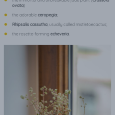
the immortal and unbreakable jade plant (
Crassula
ovata
)
the adorable
ceropegia
;
Rhipsalis cassutha
, usually called mistletoecactus;
the rosette-forming
echeveria
.