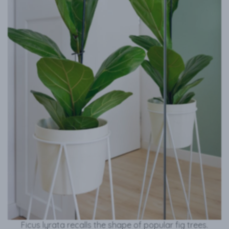
Ficus lyrata recalls the shape of popular fig trees.