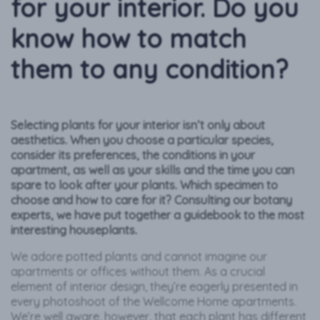
for your interior. Do you
know how to match
them to any condition?
Selecting plants for your interior isn’t only about
aesthetics. When you choose a particular species,
consider its preferences, the conditions in your
apartment, as well as your skills and the time you can
spare to look after your plants. Which specimen to
choose and how to care for it? Consulting our botany
experts, we have put together a guidebook to the most
interesting houseplants.
We adore potted plants and cannot imagine our
apartments or offices without them. As a crucial
element of interior design, they’re eagerly presented in
every photoshoot of the Wellcome Home apartments.
We’re well aware, however, that each plant has different