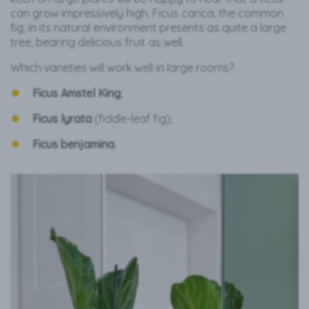
can grow impressively high. Ficus carica, the common
fig, in its natural environment presents as quite a large
tree, bearing delicious fruit as well.
Which varieties will work well in large rooms?
Ficus Amstel King
;
Ficus lyrata
(fiddle-leaf fig);
Ficus benjamina
.