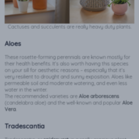
Cactuses and succulents are really heavy duty plants.
Aloes
These rosette-forming perennials are known mostly for
their health benefits. It’s also worth having this species
on your sill for aesthetic reasons – especially that it’s
very resilient to drought and sunny exposition. Aloes like
permeable soil and moderate watering, and even less
water in the winter.
The recommended varieties are
Aloe arborescens
(candelabra aloe) and the well-known and popular
Aloe
Vera
.
Tradescantia