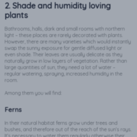
2. Shade and humidity loving
plants
Bathrooms, halls, dark and small rooms with northern
light – these places are rarely decorated with plants.
However, there are many varieties which would instantly
swap the sunny exposure for gentle diffused light or
even shade. Their leaves are usually delicate as they
naturally grow in low layers of vegetation. Rather than
large quantities of sun, they need a lot of water –
regular watering, spraying, increased humidity in the
room.
Among them you will find:
Ferns
In their natural habitat ferns grow under trees and
bushes, and therefore out of the reach of the sun’s rays.
It’s necessary to water them regularly otherwise their