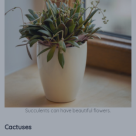
Succulents can have beautiful flowers.
Cactuses