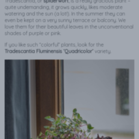
Tradescantia, or
spiderwort
, is a really gracious plant –
quite undemanding, it grows quickly, likes moderate
watering and the sun (a lot!). In the summer they can
even be kept on a very sunny terrace or balcony. We
love them for their beautiful leaves in the unconventional
shades of purple or pink.
If you like such “colorful” plants, look for the
Tradescantia Fluminensis ‘Quadricolor’
variety.