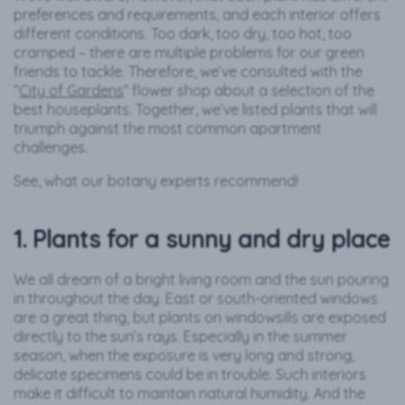
preferences and requirements, and each interior offers
different conditions. Too dark, too dry, too hot, too
cramped – there are multiple problems for our green
friends to tackle. Therefore, we’ve consulted with the
“
City of Gardens
” flower shop about a selection of the
best houseplants. Together, we’ve listed plants that will
triumph against the most common apartment
challenges.
See, what our botany experts recommend!
1. Plants for a sunny and dry place
We all dream of a bright living room and the sun pouring
in throughout the day. East or south-oriented windows
are a great thing, but plants on windowsills are exposed
directly to the sun’s rays. Especially in the summer
season, when the exposure is very long and strong,
delicate specimens could be in trouble. Such interiors
make it difficult to maintain natural humidity. And the