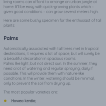
living rooms can afford to arrange an urban jungle at
home. It’ll be easy with quick-growing plants which –
given good conditions – can grow several meters high.
Here are some bushy specimen for the enthusiast of tall
plants:
Palms
Automatically associated with tall trees met in tropical
destinations, it requires a lot of space, but will surely be
a beautiful decoration in spacious rooms.
Palms like light, but not direct sun. In the summer, they
need a lot of watering and regular spraying, daily if
possible. This will provide them with nature-like
conditions. In the winter, watering should be minimal,
only to prevent the soil from drying up.
The most popular varieties are:
Howea kentia
;