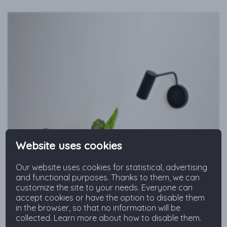
Website uses cookies
Our website uses cookies for statistical, advertising
and functional purposes. Thanks to them, we can
customize the site to your needs. Everyone can
accept cookies or have the option to disable them
in the browser, so that no information will be
collected. Learn more about how to disable them.