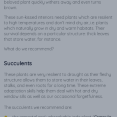
beloved plant quickly withers away and even turns
brown.
These sun-kissed interiors need plants which are resilient
to high temperatures and don’t mind dry air, i.e. plants
which naturally grow in dry and warm habitats. Their
survival depends on a particular structure: thick leaves
that store water, for instance.
What do we recommend?
Succulents
These plants are very resilient to drought as their fleshy
structure allows them to store water in their leaves,
stalks, and even roots for a long time. These extreme
adaptation skills help them deal with hot and dry
window sills as well as our occasional forgetfulness.
The succulents we recommend are: