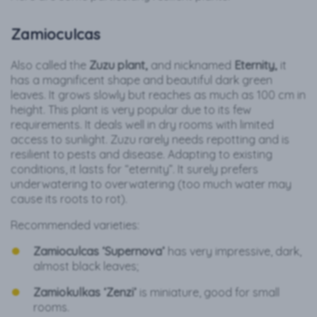
Zamioculcas
Also called the
Zuzu plant,
and nicknamed
Eternity,
it
has a magnificent shape and beautiful dark green
leaves. It grows slowly but reaches as much as 100 cm in
height. This plant is very popular due to its few
requirements. It deals well in dry rooms with limited
access to sunlight. Zuzu rarely needs repotting and is
resilient to pests and disease. Adapting to existing
conditions, it lasts for “eternity”. It surely prefers
underwatering to overwatering (too much water may
cause its roots to rot).
Recommended varieties:
Zamioculcas ‘Supernova’
has very impressive, dark,
almost black leaves;
Zamiokulkas ‘Zenzi’
is miniature, good for small
rooms.