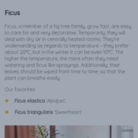
Ficus
Ficus, a member of a fig tree family, grow fast, are easy
to care for and very decorative. Temporarily, they will
deal with dry air in centrally heated rooms. They’re
undemanding as regards to temperature – they prefer
about 20°C, but in the winter it can be even 10°C. The
higher the temperature, the more often they need
watering and ficus like sprayings. Additionally, their
leaves should be wiped from time to time, so that the
plant can breathe easily.
Our favorites:
Ficus elastica
‘Abidjan’;
Ficus triangularis
‘Sweetheart’.