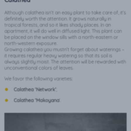
Although calathea isn’t an easy plant to take care of, it’s
definitely worth the attention. It grows naturally in
tropical forests, and so it likes shady places. In an
apartment, it will do well in diffused light. This plant can
be placed on the window sills with a north-eastern or
north-western exposure.
Growing calathea you mustn’t forget about waterings –
it requires regular heavy watering so that its soil is
always slightly moist. The attention will be rewarded with
unconventional colors of leaves.
We favor the following varieties:
Calathea ‘Network’
;
Calathea ‘Makoyana
’.