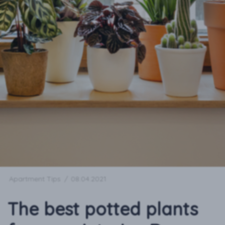
Apartment Tips
/
08.04.2021
The best potted plants