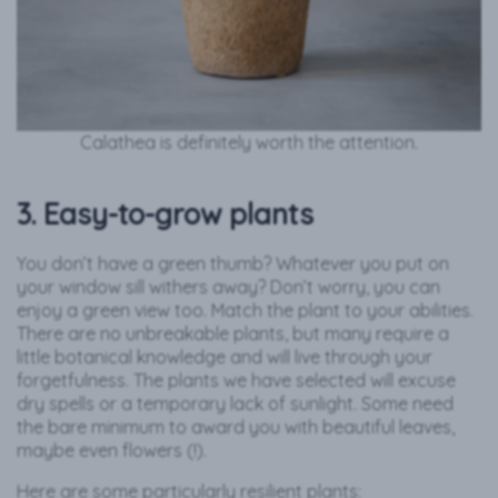
Calathea is definitely worth the attention.
3. Easy-to-grow plants
You don’t have a green thumb? Whatever you put on
your window sill withers away? Don’t worry, you can
enjoy a green view too. Match the plant to your abilities.
There are no unbreakable plants, but many require a
little botanical knowledge and will live through your
forgetfulness. The plants we have selected will excuse
dry spells or a temporary lack of sunlight. Some need
the bare minimum to award you with beautiful leaves,
maybe even flowers (!).
Here are some particularly resilient plants: