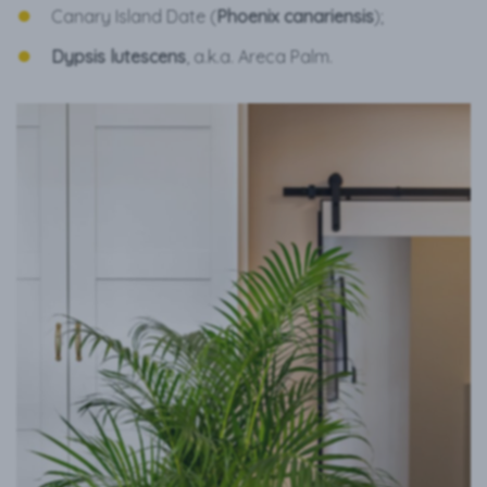
Canary Island Date (
Phoenix canariensis
);
Dypsis lutescens
, a.k.a. Areca Palm.