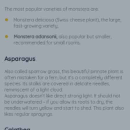
The most popular varieties of monstera are:
Monstera deliciosa (Swiss cheese plant), the large,
fast-growing variety;
Monstera adansonii,
also popular but smaller,
recommended for small rooms.
Asparagus
Also called sparrow grass, this beautiful pinnate plant is
often mistaken for a fern, but it’s a completely different
species. Its stalks are covered in delicate needles,
reminiscent of a light cloud.
Asparagus doesn’t like direct strong light. It should not
be underwatered – if you allow its roots to dry, the
needles will turn yellow and start to shed. This plant also
likes regular sprayings.
Calathea