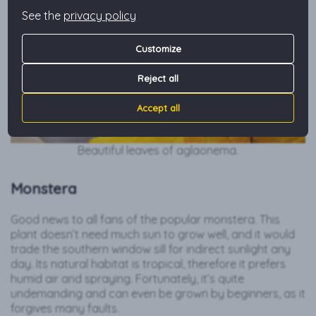
See the
privacy policy
Customize
Reject all
Accept all
Beautiful leaves of aglaonema.
Monstera
Good news to all fans of the popular monstera. This
plant doesn’t need much sun to grow well, and it would
trade the southern window sill for indirect sunlight any
day. Its natural habitat is tropical, therefore it prefers
humid air and spraying. Fortunately, it’s quite
undemanding and can even be grown by beginners, as it
forgives many faults.