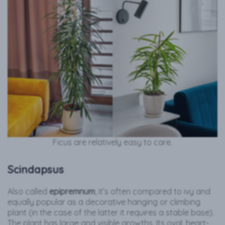
Ficus are relatively easy to care.
Scindapsus
Also called
epipremnum
, it’s often compared to ivy and
equally popular as a decorative hanging or climbing
plant (in the case of the latter it requires a stable base).
The plant has large and visible growths. Its oval, heart-