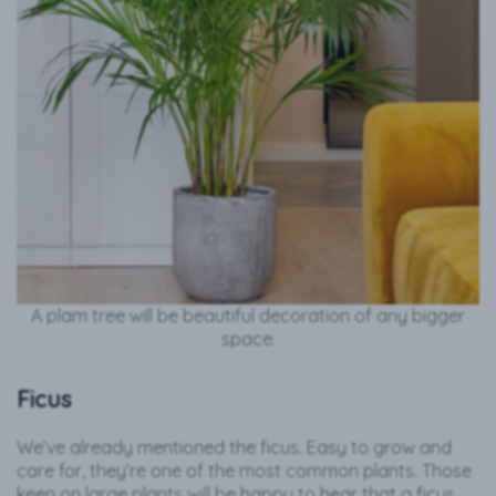
A plam tree will be beautiful decoration of any bigger
space.
Ficus
We’ve already mentioned the ficus. Easy to grow and
care for, they’re one of the most common plants. Those
keen on large plants will be happy to hear that a ficus