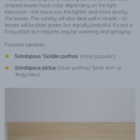
shaped leaves have color depending on the light
exposure – the more sun, the lighter and more spotty
the leaves. This variety will also deal well in shade – its
leaves will be plain green, but equally beautiful. It’s not a
fussy plant but requires regular watering and spraying.
Favorite varieties:
Scindapsus ‘Golden
pothos
‘ (most popular);
Scindapsus pictus
(silver pothos) ‘Silver Ann’ or
‘Argyraeus’.