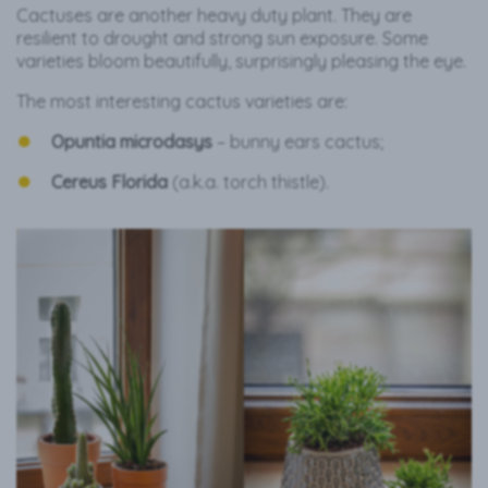
Cactuses are another heavy duty plant. They are
resilient to drought and strong sun exposure. Some
varieties bloom beautifully, surprisingly pleasing the eye.
The most interesting cactus varieties are:
Opuntia microdasys
– bunny ears
cactus;
Cereus Florida
(a.k.a. torch thistle).